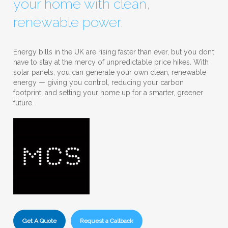
your home with clean,
renewable power.
Energy bills in the UK are rising faster than ever, but you don’t
have to stay at the mercy of unpredictable price hikes. With
solar panels, you can generate your own clean, renewable
energy — giving you control, reducing your carbon
footprint, and setting your home up for a smarter, greener
future.
Get A Quote
Request a Callback