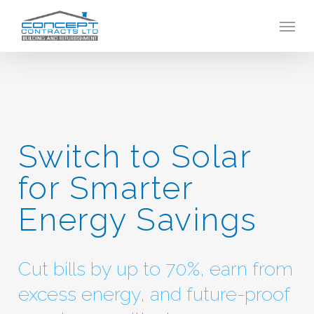
Skip
Menu
to
main
content
Switch to Solar
for Smarter
Energy Savings
Cut bills by up to 70%, earn from
excess energy, and future-proof