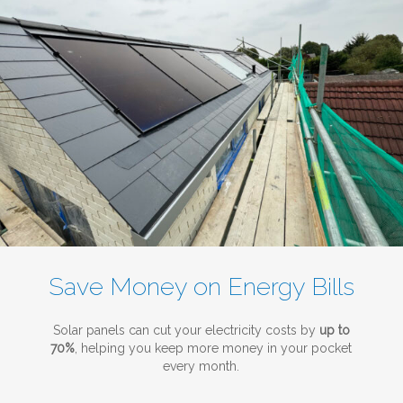
Save Money on Energy Bills
Solar panels can cut your electricity costs by
up to
70%
, helping you keep more money in your pocket
every month.