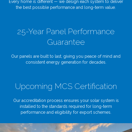
Every home is different — we design each system to deliver
the best possible performance and long-term value.
25-Year Panel Performance
Guarantee
Our panels are built to last, giving you peace of mind and
consistent energy generation for decades.
Upcoming MCS Certification
Our accreditation process ensures your solar system is
installed to the standards required for long-term
performance and eligibility for export schemes.