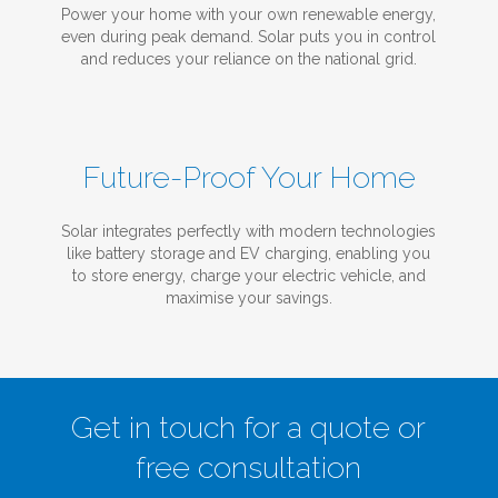
Power your home with your own renewable energy,
even during peak demand. Solar puts you in control
and reduces your reliance on the national grid.
Future-Proof Your Home
Solar integrates perfectly with modern technologies
like battery storage and EV charging, enabling you
to store energy, charge your electric vehicle, and
maximise your savings.
Get in touch for a quote or
free consultation