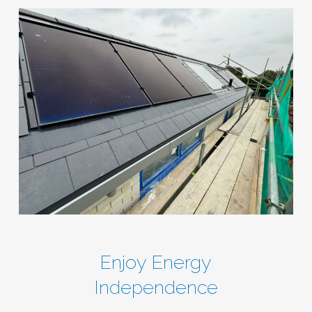
Enjoy Energy
Independence