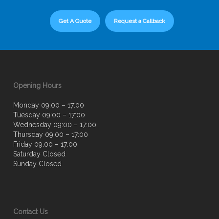
Get A Quote
Request a Callback
Opening Hours
Monday 09:00 – 17:00
Tuesday 09:00 – 17:00
Wednesday 09:00 – 17:00
Thursday 09:00 – 17:00
Friday 09:00 – 17:00
Saturday Closed
Sunday Closed
Contact Us