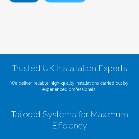
Trusted UK Installation Experts
We deliver reliable, high-quality installations carried out by
experienced professionals.
Tailored Systems for Maximum
Efficiency