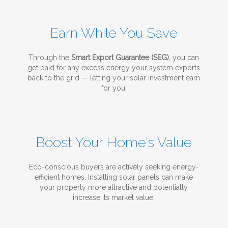
Earn While You Save
Through the
Smart Export Guarantee (SEG)
, you can
get paid for any excess energy your system exports
back to the grid — letting your solar investment earn
for you.
Boost Your Home’s Value
Eco-conscious buyers are actively seeking energy-
efficient homes. Installing solar panels can make
your property more attractive and potentially
increase its market value.