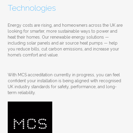
Technologies
Energy costs are rising, and homeowners across the UK are
looking for smarter, more sustainable ways to power and
heat their homes. Our renewable energy solutions —
including solar panels and air source heat pumps — help
you reduce bills, cut carbon emissions, and increase your
home’s comfort and value.
With MCS accreditation currently in progress, you can feel
confident your installation is being aligned with recognised
UK industry standards for safety, performance, and long-
term reliability.