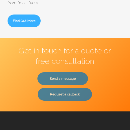
from fossil fuels.
Find Out More
Get in touch for a quote or
free consultation
Send a message
Request a callback