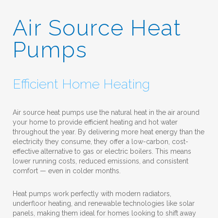
Air Source Heat
Pumps
Efficient Home Heating
Air source heat pumps use the natural heat in the air around
your home to provide efficient heating and hot water
throughout the year. By delivering more heat energy than the
electricity they consume, they offer a low-carbon, cost-
effective alternative to gas or electric boilers. This means
lower running costs, reduced emissions, and consistent
comfort — even in colder months.
Heat pumps work perfectly with modern radiators,
underfloor heating, and renewable technologies like solar
panels, making them ideal for homes looking to shift away