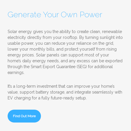
Generate Your Own Power
Solar energy gives you the ability to create clean, renewable
electricity directly from your rooftop. By turning sunlight into
usable power, you can reduce your reliance on the grid,
lower your monthly bills, and protect yourself from rising
energy prices. Solar panels can support most of your
home’s daily energy needs, and any excess can be exported
through the Smart Export Guarantee (SEG) for additional
earnings.
It’s a long-term investment that can improve your home’s
value, support battery storage, and integrate seamlessly with
EV charging for a fully future-ready setup.
Find Out More