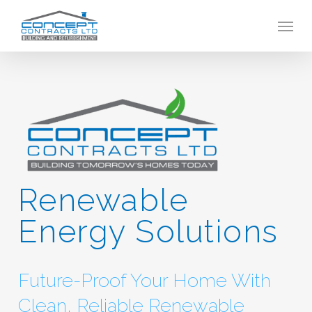
Skip
Menu
to
main
content
Renewable
Energy Solutions
Future-Proof Your Home With
Clean, Reliable Renewable