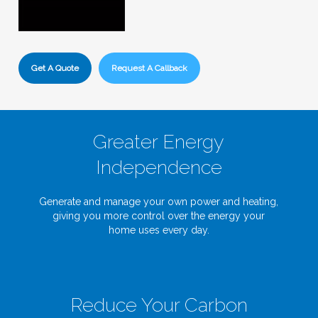
Get A Quote
Request A Callback
Greater Energy
Independence
Generate and manage your own power and heating,
giving you more control over the energy your
home uses every day.
Reduce Your Carbon