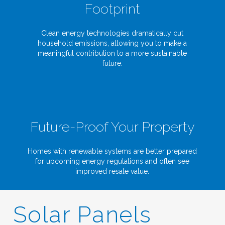
Footprint
Clean energy technologies dramatically cut
household emissions, allowing you to make a
meaningful contribution to a more sustainable
future.
Future-Proof Your Property
Homes with renewable systems are better prepared
for upcoming energy regulations and often see
improved resale value.
Solar Panels