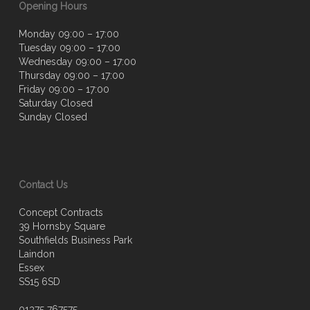
Opening Hours
Monday 09:00 – 17:00
Tuesday 09:00 – 17:00
Wednesday 09:00 – 17:00
Thursday 09:00 – 17:00
Friday 09:00 – 17:00
Saturday Closed
Sunday Closed
Contact Us
Concept Contracts
39 Hornsby Square
Southfields Business Park
Laindon
Essex
SS15 6SD
01375 767575